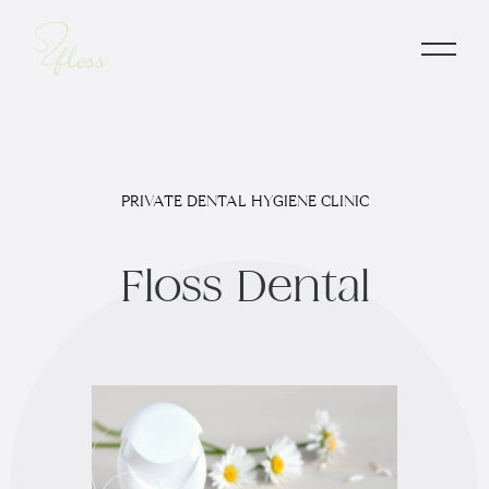
PRIVATE DENTAL HYGIENE CLINIC
F
l
o
s
s
D
e
n
t
a
l