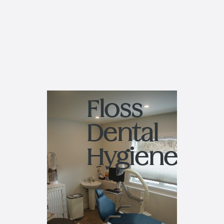
Floss
Dental
Hygiene