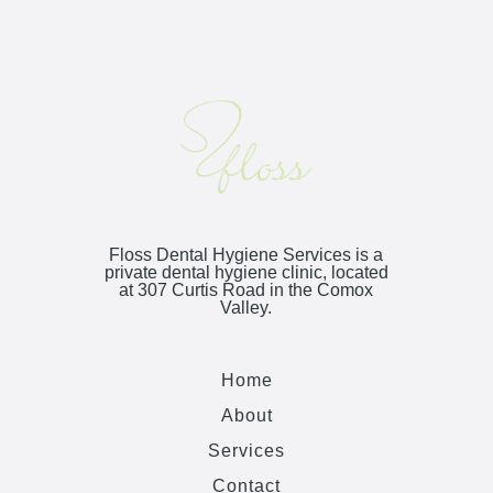
Floss Dental Hygiene Services is a
private dental hygiene clinic, located
at
307 Curtis Road
in the Comox
Valley.
Home
About
Services
Contact