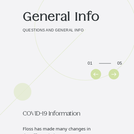
General Info
QUESTIONS AND GENERAL INFO
01
05
COVID-19 Information
Genera
Floss has made many changes in
We offer