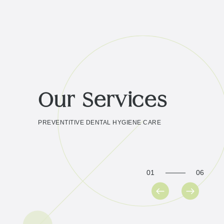
Our Services
PREVENTITIVE DENTAL HYGIENE CARE
01
06