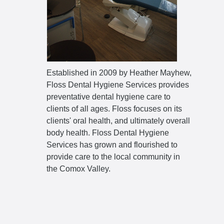
Established in 2009 by Heather Mayhew,
Floss Dental Hygiene Services provides
preventative dental hygiene care to
clients of all ages. Floss focuses on its
clients' oral health, and ultimately overall
body health. Floss Dental Hygiene
Services has grown and flourished to
provide care to the local community in
the Comox Valley.