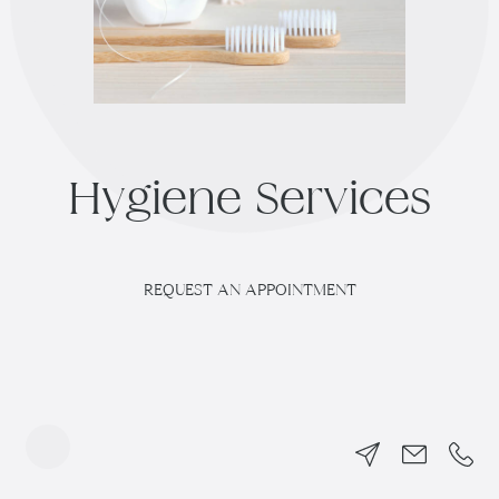
H
y
g
i
e
n
e
S
e
r
v
i
c
e
s
REQUEST AN APPOINTMENT