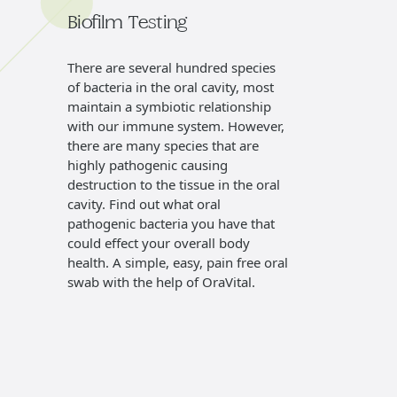
Biofilm Testing
Denta
There are several hundred species
Our hyg
of bacteria in the oral cavity, most
exam of
maintain a symbiotic relationship
cancer 
with our immune system. However,
exams, 
there are many species that are
gums, a
highly pathogenic causing
gums to
destruction to the tissue in the oral
plan for
cavity. Find out what oral
pathogenic bacteria you have that
could effect your overall body
health. A simple, easy, pain free oral
swab with the help of OraVital.