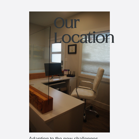
Our
Location
Adapting to the new challenges