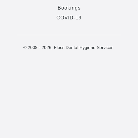
Bookings
COVID-19
© 2009 -
2026
, Floss Dental Hygiene Services.