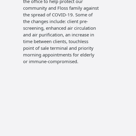
the office to help protect our
accomod
community and Floss family against
insuranc
the spread of COVID-19. Some of
require
the changes include: client pre-
of paym
screening, enhanced air circulation
Visa, an
and air purification, an increase in
recogniz
time between clients, touchless
hygiene 
point of sale terminal and priority
of Denta
morning appointments for elderly
the Can
or immune-compromised.
Associat