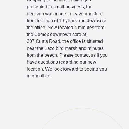
presented to small business, the
decision was made to leave our store
front location of 13 years and downsize
the office. Now located 4 minutes from
the Comox downtown core at
307 Curtis Road
, the office is situated
near the Lazo bird marsh and minutes
from the beach. Please
contact us
if you
have questions regarding our new
location. We look forward to seeing you
in our office.